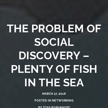
THE PROBLEM OF
SOCIAL
DISCOVERY –
PLENTY OF FISH
IN THE SEA
MARCH 17, 2018
POSTED IN
NETWORKING
BY
STAS BORUKHOFF