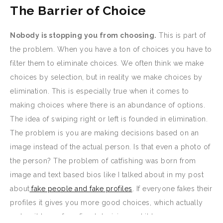
The Barrier of Choice
Nobody is stopping you from choosing.
This is part of
the problem. When you have a ton of choices you have to
filter them to eliminate choices. We often think we make
choices by selection, but in reality we make choices by
elimination. This is especially true when it comes to
making choices where there is an abundance of options.
The idea of swiping right or left is founded in elimination.
The problem is you are making decisions based on an
image instead of the actual person. Is that even a photo of
the person? The problem of catfishing was born from
image and text based bios like I talked about in my post
about
fake people and fake profiles
. If everyone fakes their
profiles it gives you more good choices, which actually
makes it less of a refined decision and it becomes more