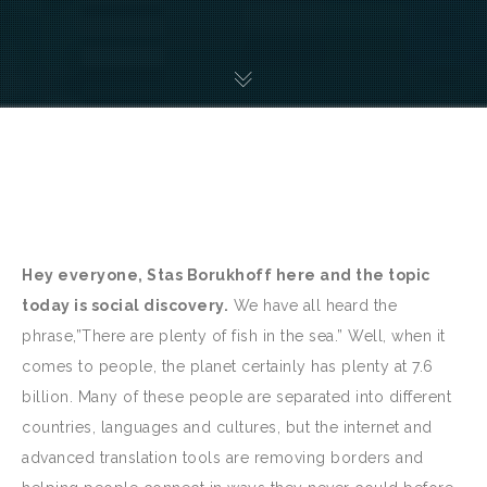
Hey everyone, Stas Borukhoff here and the topic
today is social discovery.
We have all heard the
phrase,”There are plenty of fish in the sea.” Well, when it
comes to people, the planet certainly has plenty at 7.6
billion. Many of these people are separated into different
countries, languages and cultures, but the internet and
advanced translation tools are removing borders and