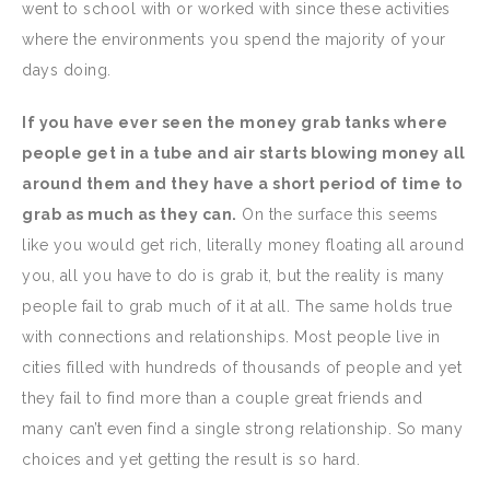
went to school with or worked with since these activities
where the environments you spend the majority of your
days doing.
If you have ever seen the money grab tanks where
people get in a tube and air starts blowing money all
around them and they have a short period of time to
grab as much as they can.
On the surface this seems
like you would get rich, literally money floating all around
you, all you have to do is grab it, but the reality is many
people fail to grab much of it at all. The same holds true
with connections and relationships. Most people live in
cities filled with hundreds of thousands of people and yet
they fail to find more than a couple great friends and
many can’t even find a single strong relationship. So many
choices and yet getting the result is so hard.