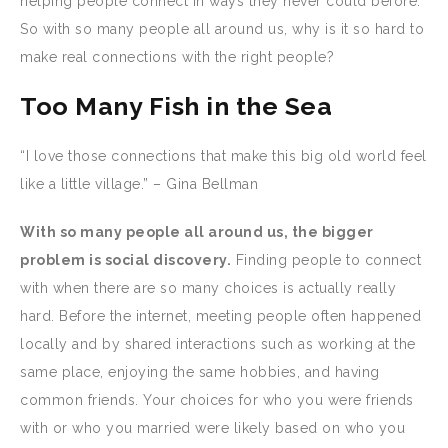
helping people connect in ways they never could before.
So with so many people all around us, why is it so hard to
make real connections with the right people?
Too Many Fish in the Sea
“I love those connections that make this big old world feel
like a little village.” – Gina Bellman
With so many people all around us, the bigger
problem is social discovery.
Finding people to connect
with when there are so many choices is actually really
hard. Before the internet, meeting people often happened
locally and by shared interactions such as working at the
same place, enjoying the same hobbies, and having
common friends. Your choices for who you were friends
with or who you married were likely based on who you