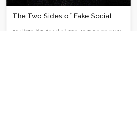
The Two Sides of Fake Social
Hey there, Stas Borukhoff here, today we are going
to discuss the 2 key reasons people are fake on
social…
Stas Borukhoff
Fake Social
16
MAR 2018