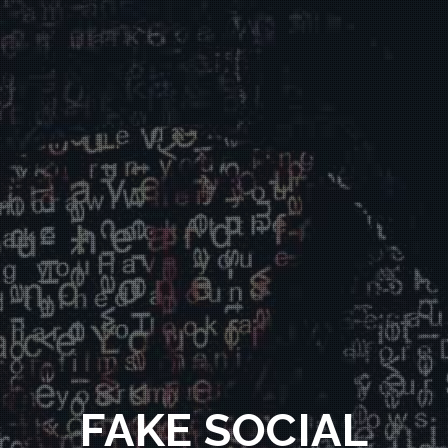
FAKE SOCIAL